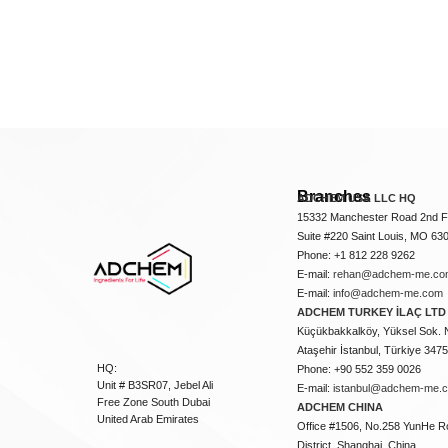
Branches
ADCHEM USA LLC HQ
15332 Manchester Road 2nd Fl
Suite #220 Saint Louis, MO 63
Phone: +1 812 228 9262
E-mail:
rehan@adchem-me.co
E-mail:
info@adchem-me.com
ADCHEM TURKEY İLAÇ LTD 
Küçükbakkalköy, Yüksel Sok. 
Ataşehir İstanbul, Türkiye 347
HQ:
Phone: +90 552 359 0026
Unit # B3SR07, Jebel Ali
E-mail:
istanbul@adchem-me.
Free Zone South Dubai
ADCHEM CHINA
United Arab Emirates
Office #1506, No.258 YunHe R
District, Shanghai, China