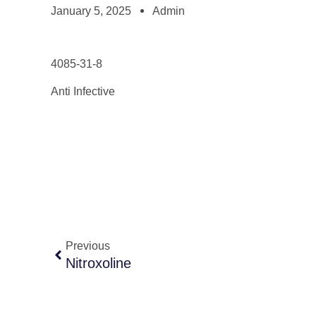
January 5, 2025
Admin
4085-31-8
Anti Infective
Previous
Nitroxoline