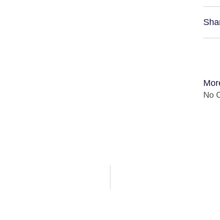
Sha
Mor
No C