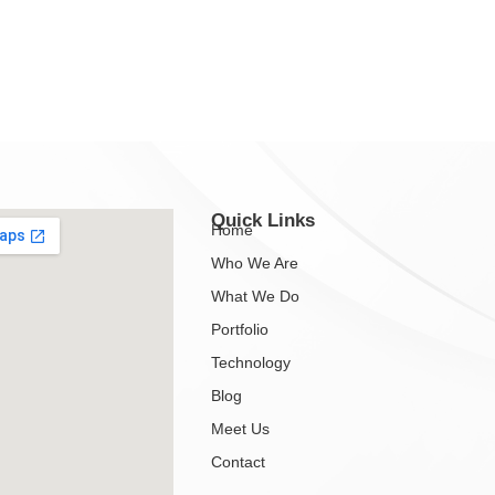
Quick Links
Home
Who We Are
What We Do
Portfolio
Technology
Blog
Meet Us
Contact