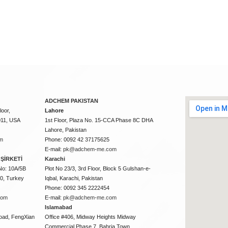
ADCHEM PAKISTAN
oor,
Lahore
011, USA
1st Floor, Plaza No. 15-CCA Phase 8C DHA
Lahore, Pakistan
m
Phone: 0092 42 37175625
E-mail:
pk@adchem-me.com
ŞİRKETİ
Karachi
No: 10A/5B
Plot No 23/3, 3rd Floor, Block 5 Gulshan-e-
50, Turkey
Iqbal, Karachi, Pakistan
Phone: 0092 345 2222454
com
E-mail:
pk@adchem-me.com
Islamabad
oad, FengXian
Office #406, Midway Heights Midway
Commercial Phase 7, Bahria Town