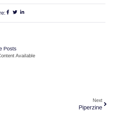
re:
e Posts
ontent Available
Next
Piperzine