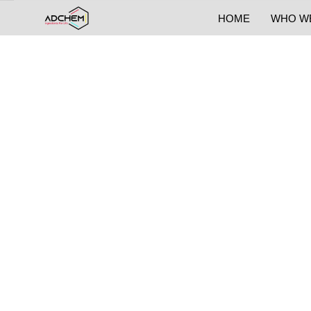
HOME
WHO W