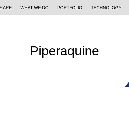
E ARE
WHAT WE DO
PORTFOLIO
TECHNOLOGY
Piperaquine