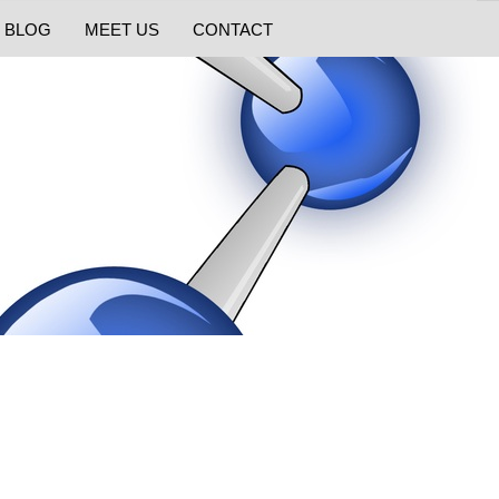
BLOG
MEET US
CONTACT