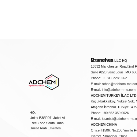
Branches
ADCHEM USA LLC HQ
15332 Manchester Road 2nd Fl
Suite #220 Saint Louis, MO 63
Phone: +1 812 228 9262
E-mail:
rehan@adchem-me.co
E-mail:
info@adchem-me.com
ADCHEM TURKEY İLAÇ LTD 
Küçükbakkalköy, Yüksel Sok. 
Ataşehir İstanbul, Türkiye 347
HQ:
Phone: +90 552 359 0026
Unit # B3SR07, Jebel Ali
E-mail:
istanbul@adchem-me.
Free Zone South Dubai
ADCHEM CHINA
United Arab Emirates
Office #1506, No.258 YunHe R
District, Shanghai, China