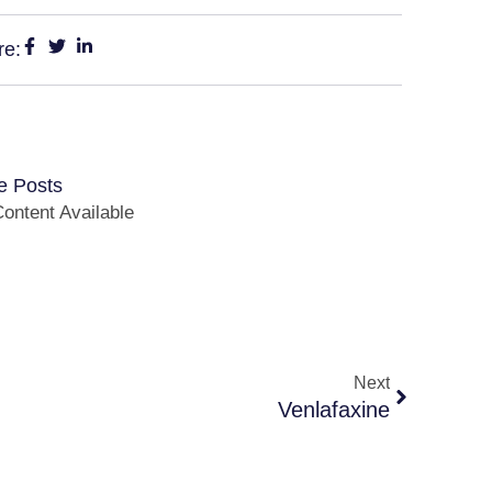
re:
e Posts
ontent Available
Next
Venlafaxine