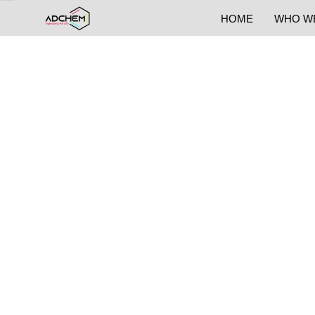
HOME
WHO W