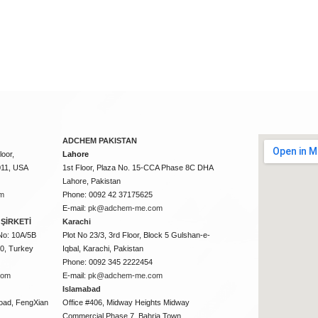
ADCHEM PAKISTAN
oor,
Lahore
011, USA
1st Floor, Plaza No. 15-CCA Phase 8C DHA
Lahore, Pakistan
m
Phone: 0092 42 37175625
E-mail:
pk@adchem-me.com
ŞİRKETİ
Karachi
No: 10A/5B
Plot No 23/3, 3rd Floor, Block 5 Gulshan-e-
50, Turkey
Iqbal, Karachi, Pakistan
Phone: 0092 345 2222454
com
E-mail:
pk@adchem-me.com
Islamabad
oad, FengXian
Office #406, Midway Heights Midway
Commercial Phase 7, Bahria Town