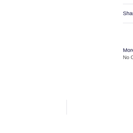
Sha
Mor
No C