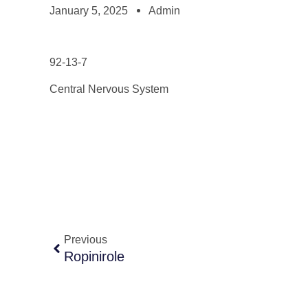
January 5, 2025
Admin
92-13-7
Central Nervous System
Previous
Ropinirole