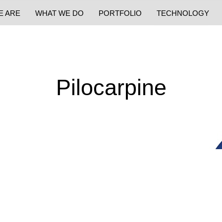
E ARE
WHAT WE DO
PORTFOLIO
TECHNOLOGY
Pilocarpine