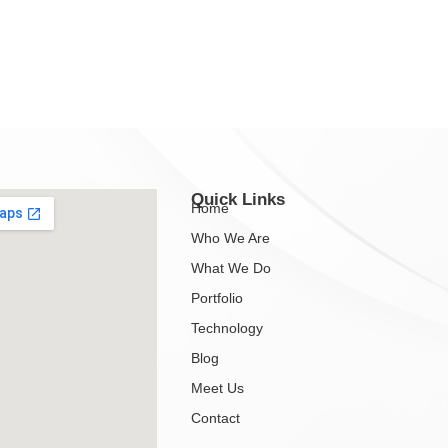
Quick Links
Home
Who We Are
What We Do
Portfolio
Technology
Blog
Meet Us
Contact