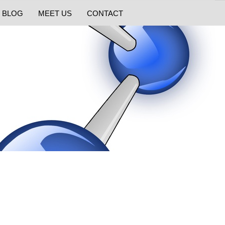
BLOG
MEET US
CONTACT