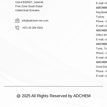
Unit # B3SR07, Jebel Ali
E-mail:
i
Free Zone South Dubai
ADCHEM 
United Arab Emirates
Küçükbakk
Turkey
info@adchem-me.com
Phone: +
E-mail:
i
+971 04 284 8333
ADCHEM
Office #1
E-mail:
c
ADCHEM
Tunis, Tu
Phone: +
E-mail:
a
ADCHEM
Good Ear
Phone: +
E-mail:
s
@ 2025 All Rights Reserved by ADCHEM