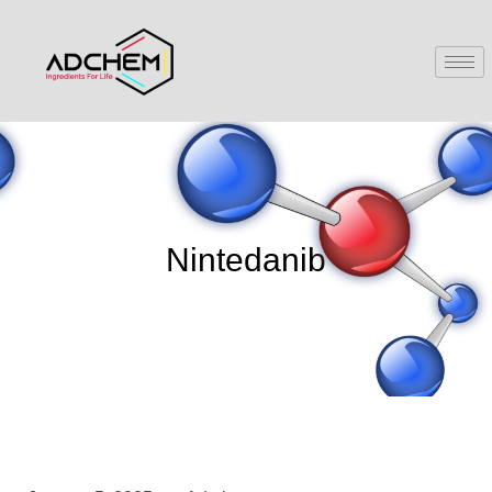
Nintedanib