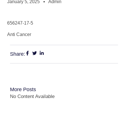
January 5, 2025
Admin
656247-17-5
Anti Cancer
Share:
More Posts
No Content Available