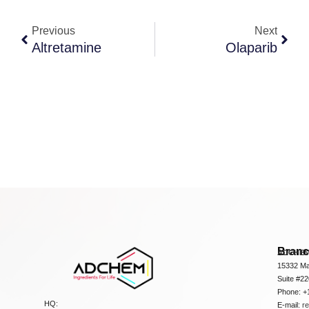
Previous
Next
Altretamine
Olaparib
Bran
ADCHEM
15332 Ma
Suite #2
Phone: +
HQ:
E-mail:
r