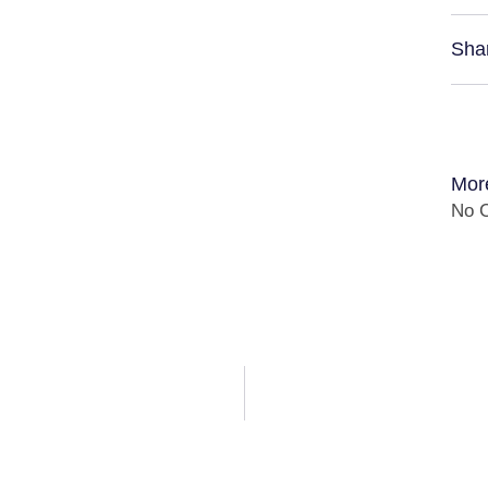
Sha
Mor
No C