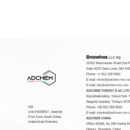
Branches
ADCHEM USA LLC HQ
15332 Manchester Road 2nd Fl
Suite #220 Saint Louis, MO 63
Phone: +1 812 228 9262
E-mail:
rehan@adchem-me.co
E-mail:
info@adchem-me.com
ADCHEM TURKEY İLAÇ LTD 
Küçükbakkalköy, Yüksel Sok. 
Ataşehir İstanbul, Türkiye 347
HQ:
Phone: +90 552 359 0026
Unit # B3SR07, Jebel Ali
E-mail:
istanbul@adchem-me.
Free Zone South Dubai
ADCHEM CHINA
United Arab Emirates
Office #1506, No.258 YunHe R
District, Shanghai, China