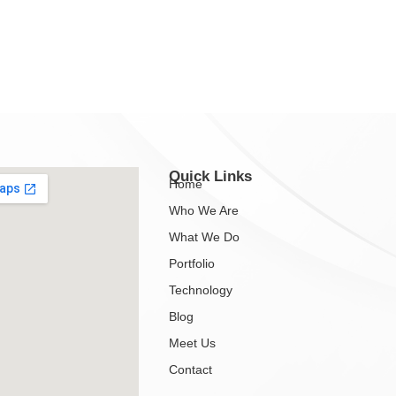
Quick Links
Home
Who We Are
What We Do
Portfolio
Technology
Blog
Meet Us
Contact