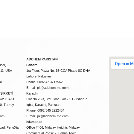
ADCHEM PAKISTAN
oor,
Lahore
011, USA
1st Floor, Plaza No. 15-CCA Phase 8C DHA
Lahore, Pakistan
m
Phone: 0092 42 37175625
E-mail:
pk@adchem-me.com
ŞİRKETİ
Karachi
No: 10A/5B
Plot No 23/3, 3rd Floor, Block 5 Gulshan-e-
50, Turkey
Iqbal, Karachi, Pakistan
Phone: 0092 345 2222454
com
E-mail:
pk@adchem-me.com
Islamabad
oad, FengXian
Office #406, Midway Heights Midway
Commercial Phase 7, Bahria Town