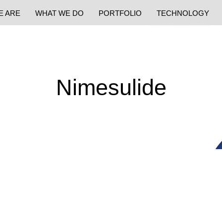
E ARE
WHAT WE DO
PORTFOLIO
TECHNOLOGY
Nimesulide