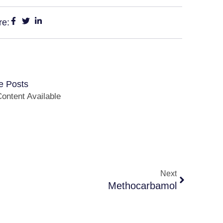
re:
e Posts
ontent Available
Next
Methocarbamol