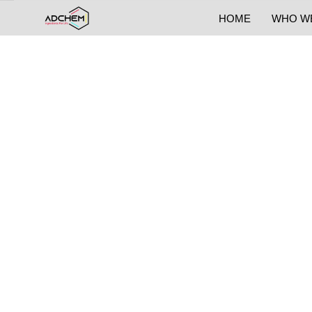
HOME
WHO W