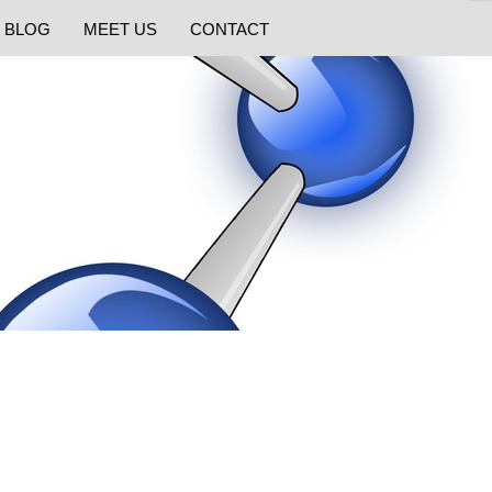
BLOG
MEET US
CONTACT