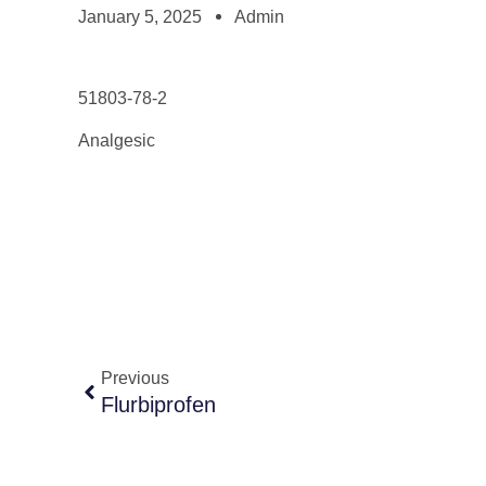
January 5, 2025
Admin
51803-78-2
Analgesic
Previous
Flurbiprofen