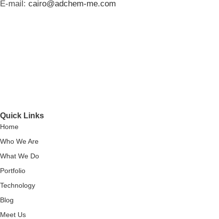
E-mail:
cairo@adchem-me.com
Quick Links
Home
Who We Are
What We Do
Portfolio
Technology
Blog
Meet Us