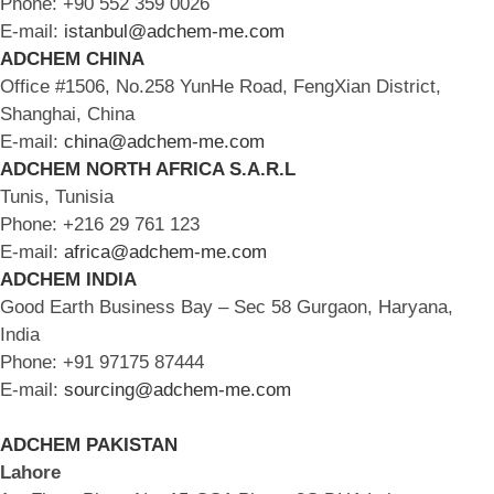
Phone: +90 552 359 0026
E-mail:
istanbul@adchem-me.com
ADCHEM CHINA
Office #1506, No.258 YunHe Road, FengXian District,
Shanghai, China
E-mail:
china@adchem-me.com
ADCHEM NORTH AFRICA S.A.R.L
Tunis, Tunisia
Phone: +216 29 761 123
E-mail:
africa@adchem-me.com
ADCHEM INDIA
Good Earth Business Bay – Sec 58 Gurgaon, Haryana,
India
Phone: +91 97175 87444
E-mail:
sourcing@adchem-me.com
ADCHEM PAKISTAN
Lahore