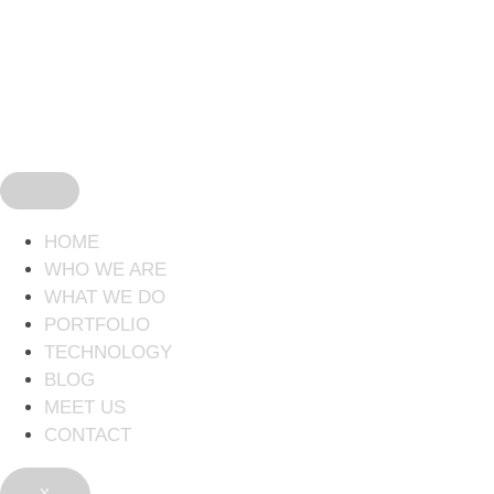
HOME
WHO WE ARE
WHAT WE DO
PORTFOLIO
TECHNOLOGY
BLOG
MEET US
CONTACT