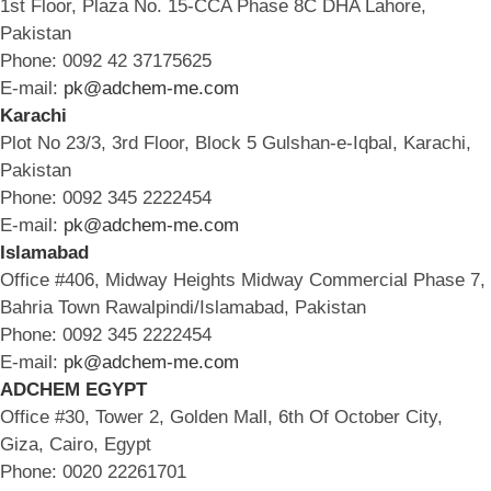
1st Floor, Plaza No. 15-CCA Phase 8C DHA Lahore,
Pakistan
Phone: 0092 42 37175625
E-mail:
pk@adchem-me.com
Karachi
Plot No 23/3, 3rd Floor, Block 5 Gulshan-e-Iqbal, Karachi,
Pakistan
Phone: 0092 345 2222454
E-mail:
pk@adchem-me.com
Islamabad
Office #406, Midway Heights Midway Commercial Phase 7,
Bahria Town Rawalpindi/Islamabad, Pakistan
Phone: 0092 345 2222454
E-mail:
pk@adchem-me.com
ADCHEM EGYPT
Office #30, Tower 2, Golden Mall, 6th Of October City,
Giza, Cairo, Egypt
Phone: 0020 22261701