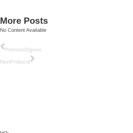
More Posts
No Content Available
Previous
Digoxin
Next
Probucol