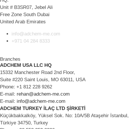
HQ:
Unit # B3SR07, Jebel Ali
Free Zone South Dubai
United Arab Emirates
info@adchem-me.com
+971 04 284 8333
Branches
ADCHEM USA LLC HQ
15332 Manchester Road 2nd Floor,
Suite #220 Saint Louis, MO 63011, USA
Phone: +1 812 228 9262
E-mail:
rehan@adchem-me.com
E-mail:
info@adchem-me.com
ADCHEM TURKEY İLAÇ LTD ŞİRKETİ
Küçükbakkalköy, Yüksel Sok. No: 10A/5B Ataşehir İstanbul,
Türkiye 34750, Turkey