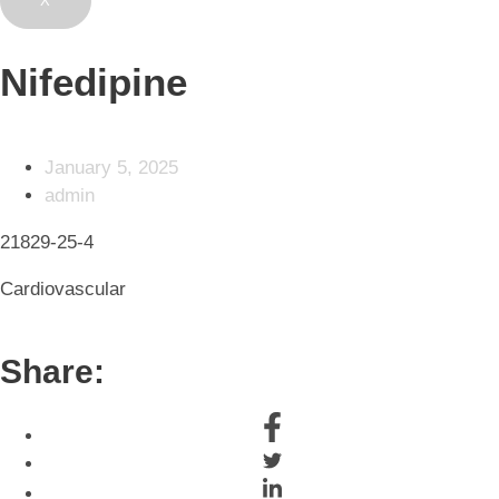
X
Nifedipine
January 5, 2025
admin
21829-25-4
Cardiovascular
Share: