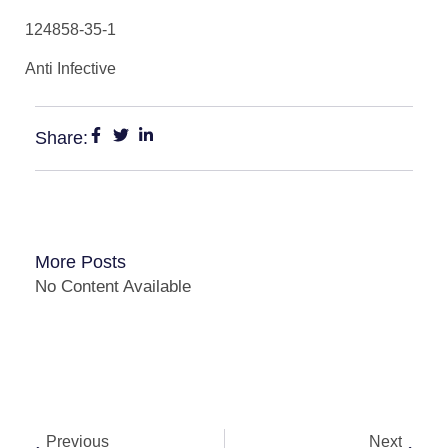
124858-35-1
Anti Infective
Share:
More Posts
No Content Available
Previous
Next