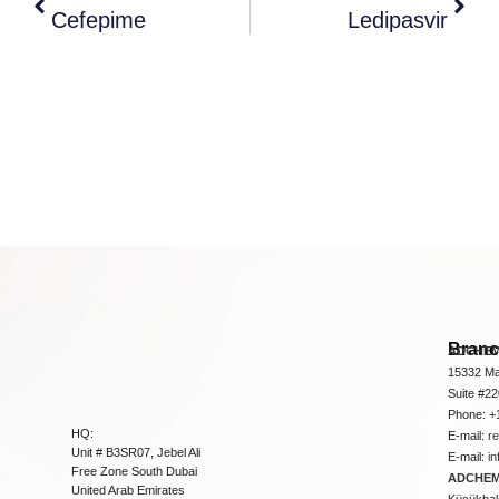
Cefepime
Ledipasvir
Bran
ADCHEM
15332 Ma
Suite #2
Phone: +
HQ:
E-mail:
r
Unit # B3SR07, Jebel Ali
E-mail:
i
Free Zone South Dubai
ADCHEM 
United Arab Emirates
Küçükbakk