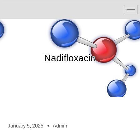
Nadifloxacin
January 5, 2025
Admin