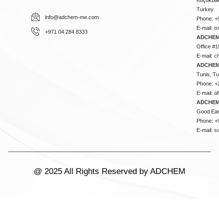
Turkey
info@adchem-me.com
Phone: +
E-mail:
i
+971 04 284 8333
ADCHEM
Office #1
E-mail:
c
ADCHEM
Tunis, Tu
Phone: +
E-mail:
a
ADCHEM
Good Ear
Phone: +
E-mail:
s
@ 2025 All Rights Reserved by ADCHEM