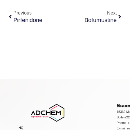
Previous
Next
Pirfenidone
Bofumustine
Bran
ADCHEM
15332 Ma
Suite #2
Phone: +
HQ:
E-mail:
r