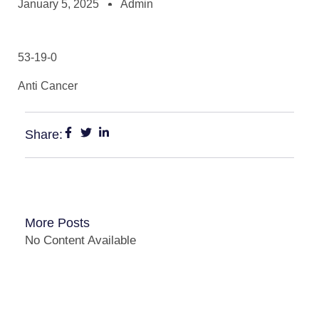
January 5, 2025
Admin
53-19-0
Anti Cancer
Share:
More Posts
No Content Available