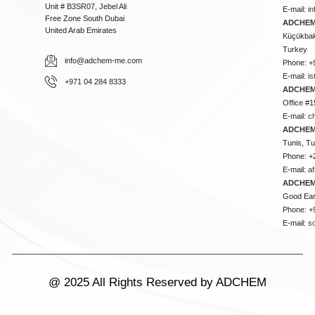
Unit # B3SR07, Jebel Ali
E-mail:
i
Free Zone South Dubai
ADCHEM 
United Arab Emirates
Küçükbakk
Turkey
info@adchem-me.com
Phone: +
E-mail:
i
+971 04 284 8333
ADCHEM
Office #1
E-mail:
c
ADCHEM
Tunis, Tu
Phone: +
E-mail:
a
ADCHEM
Good Ear
Phone: +
E-mail:
s
@ 2025 All Rights Reserved by ADCHEM