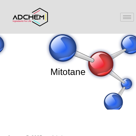
Mitotane