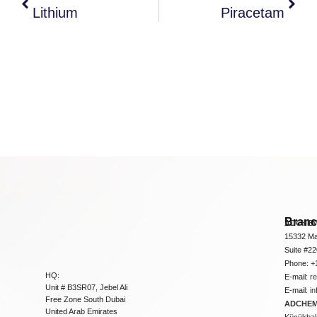
Lithium
Piracetam
Bran
ADCHEM
15332 Ma
Suite #2
Phone: +
HQ:
E-mail:
r
Unit # B3SR07, Jebel Ali
E-mail:
i
Free Zone South Dubai
ADCHEM 
United Arab Emirates
Küçükbakk