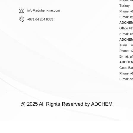
Turkey
info@adchem-me.com
Phone: +
E-mail:
i
+971 04 284 8333
ADCHEM
Office #1
E-mail:
c
ADCHEM
Tunis, Tu
Phone: +
E-mail:
a
ADCHEM
Good Ear
Phone: +
E-mail:
s
@ 2025 All Rights Reserved by ADCHEM