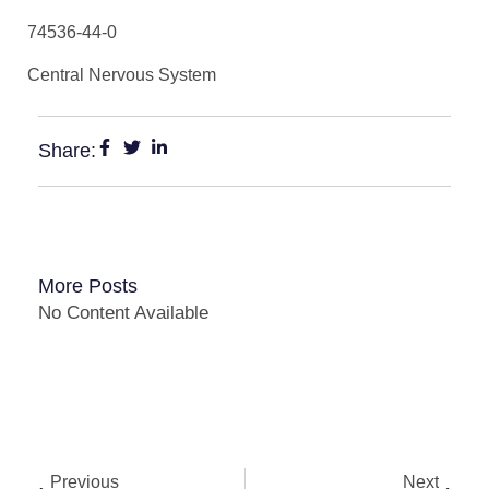
74536-44-0
Central Nervous System
Share:
More Posts
No Content Available
Previous
Next