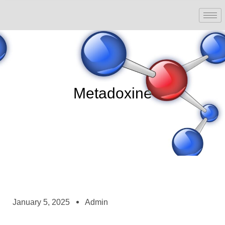
Metadoxine
January 5, 2025
Admin