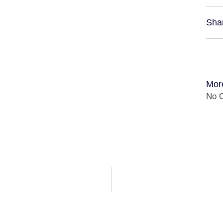
Sha
Mor
No C