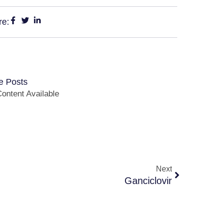
re:
e Posts
ontent Available
Next
Ganciclovir