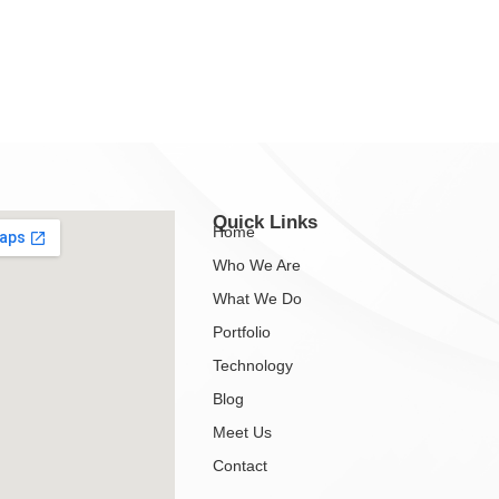
Quick Links
Home
Who We Are
What We Do
Portfolio
Technology
Blog
Meet Us
Contact