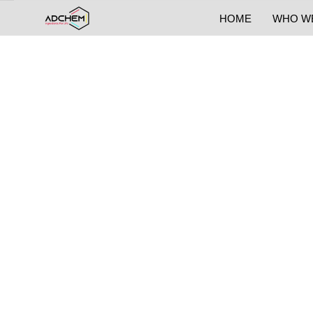
HOME
WHO W