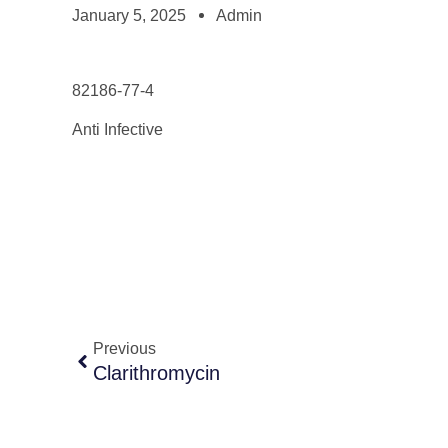
January 5, 2025
Admin
82186-77-4
Anti Infective
Previous
Clarithromycin