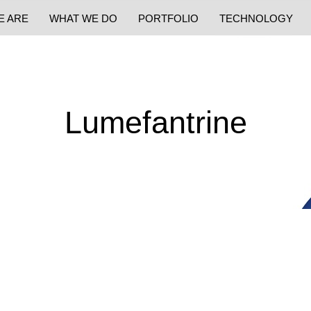
E ARE
WHAT WE DO
PORTFOLIO
TECHNOLOGY
Lumefantrine