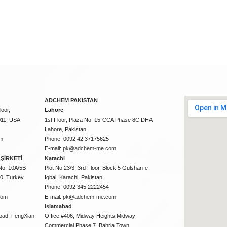
ADCHEM PAKISTAN
oor,
Lahore
011, USA
1st Floor, Plaza No. 15-CCA Phase 8C DHA
Lahore, Pakistan
m
Phone: 0092 42 37175625
E-mail:
pk@adchem-me.com
ŞİRKETİ
Karachi
No: 10A/5B
Plot No 23/3, 3rd Floor, Block 5 Gulshan-e-
50, Turkey
Iqbal, Karachi, Pakistan
Phone: 0092 345 2222454
com
E-mail:
pk@adchem-me.com
Islamabad
oad, FengXian
Office #406, Midway Heights Midway
Commercial Phase 7, Bahria Town