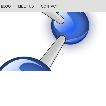
BLOG
MEET US
CONTACT