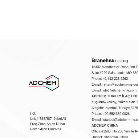
Branches
ADCHEM USA LLC HQ
15332 Manchester Road 2nd Fl
Suite #220 Saint Louis, MO 63
Phone: +1 812 228 9262
E-mail:
rehan@adchem-me.co
E-mail:
info@adchem-me.com
ADCHEM TURKEY İLAÇ LTD 
Küçükbakkalköy, Yüksel Sok. 
Ataşehir İstanbul, Türkiye 347
HQ:
Phone: +90 552 359 0026
Unit # B3SR07, Jebel Ali
E-mail:
istanbul@adchem-me.
Free Zone South Dubai
ADCHEM CHINA
United Arab Emirates
Office #1506, No.258 YunHe R
District, Shanghai, China