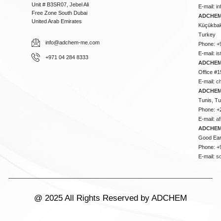
Unit # B3SR07, Jebel Ali
E-mail:
i
Free Zone South Dubai
ADCHEM 
United Arab Emirates
Küçükbakk
Turkey
info@adchem-me.com
Phone: +
E-mail:
i
+971 04 284 8333
ADCHEM
Office #1
E-mail:
c
ADCHEM
Tunis, Tu
Phone: +
E-mail:
a
ADCHEM
Good Ear
Phone: +
E-mail:
s
@ 2025 All Rights Reserved by ADCHEM