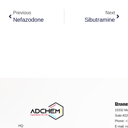
Previous
Next
Nefazodone
Sibutramine
Bran
ADCHEM
15332 Ma
Suite #2
Phone: +
HQ:
E-mail:
r