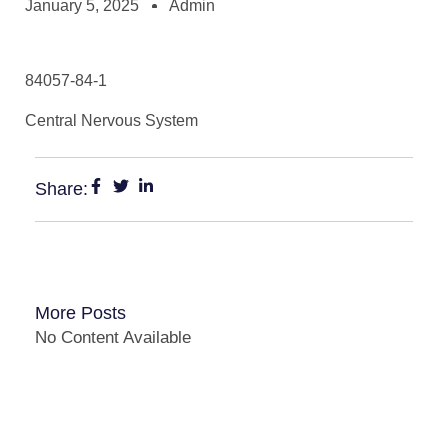
January 5, 2025
Admin
84057-84-1
Central Nervous System
Share:
More Posts
No Content Available