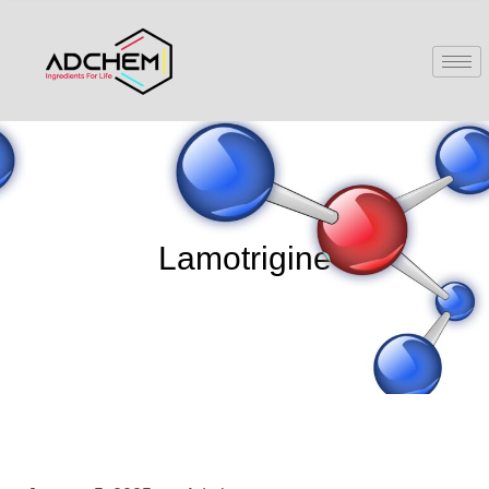
Lamotrigine