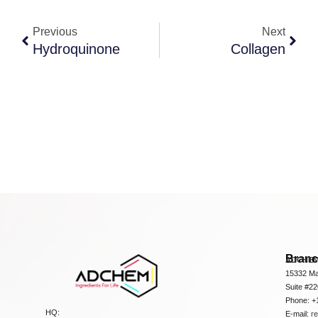
Previous
Next
Hydroquinone
Collagen
Bran
ADCHEM
15332 Ma
Suite #2
Phone: +
HQ:
E-mail:
r