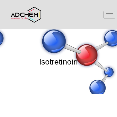
Isotretinoin