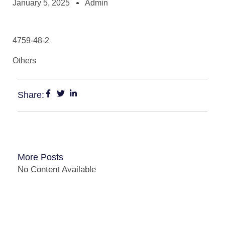
January 5, 2025
Admin
4759-48-2
Others
Share:
More Posts
No Content Available