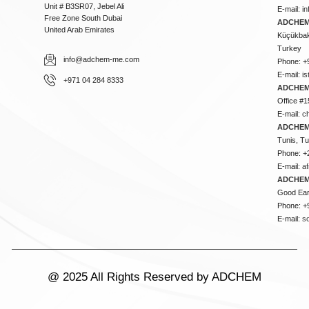
Unit # B3SR07, Jebel Ali
E-mail:
i
Free Zone South Dubai
ADCHEM 
United Arab Emirates
Küçükbakk
Turkey
info@adchem-me.com
Phone: +
E-mail:
i
+971 04 284 8333
ADCHEM
Office #1
E-mail:
c
ADCHEM
Tunis, Tu
Phone: +
E-mail:
a
ADCHEM
Good Ear
Phone: +
E-mail:
s
@ 2025 All Rights Reserved by ADCHEM