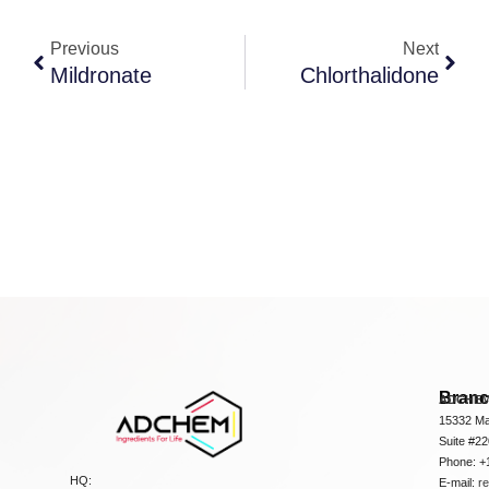
Previous
Next
Mildronate
Chlorthalidone
Bran
ADCHEM
15332 Ma
Suite #2
Phone: +
HQ:
E-mail:
r