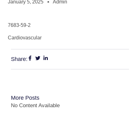
January 5, 2025
Admin
7683-59-2
Cardiovascular
Share:
More Posts
No Content Available