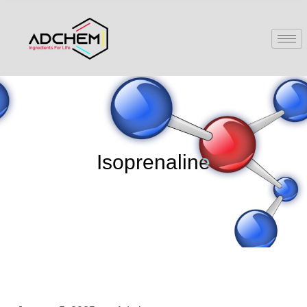
Isoprenaline