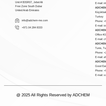
Unit # B3SR07, Jebel Ali
E-mail:
i
Free Zone South Dubai
ADCHEM 
United Arab Emirates
Küçükbakk
Turkey
info@adchem-me.com
Phone: +
E-mail:
i
+971 04 284 8333
ADCHEM
Office #1
E-mail:
c
ADCHEM
Tunis, Tu
Phone: +
E-mail:
a
ADCHEM
Good Ear
Phone: +
E-mail:
s
@ 2025 All Rights Reserved by ADCHEM