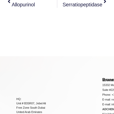
Allopurinol
Serratiopeptidase
Bran
ADCHEM
15332 Ma
Suite #2
Phone: +
HQ:
E-mail:
r
Unit # B3SR07, Jebel Ali
E-mail:
i
Free Zone South Dubai
ADCHEM 
United Arab Emirates
Küçükbakk