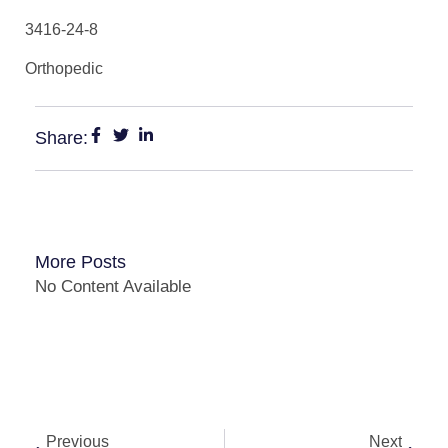
3416-24-8
Orthopedic
Share:
More Posts
No Content Available
Previous
Next