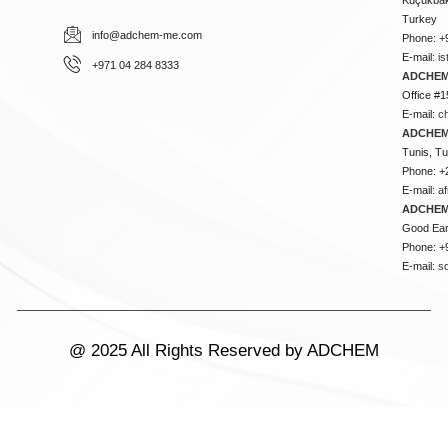
Turkey
info@adchem-me.com
Phone: +
E-mail:
i
+971 04 284 8333
ADCHEM
Office #1
E-mail:
c
ADCHEM
Tunis, Tu
Phone: +
E-mail:
a
ADCHEM
Good Ear
Phone: +
E-mail:
s
@ 2025 All Rights Reserved by ADCHEM