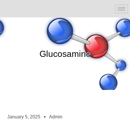
Glucosamine
January 5, 2025
Admin