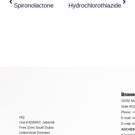
Spironolactone
Hydrochlorothiazide
Bran
ADCHEM
15332 Ma
Suite #2
Phone: +
HQ:
E-mail:
r
Unit # B3SR07, Jebel Ali
E-mail:
i
Free Zone South Dubai
ADCHEM 
United Arab Emirates
Küçükbakk