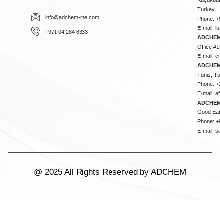
Turkey
info@adchem-me.com
Phone: +
E-mail:
i
+971 04 284 8333
ADCHEM
Office #1
E-mail:
c
ADCHEM
Tunis, Tu
Phone: +
E-mail:
a
ADCHEM
Good Ear
Phone: +
E-mail:
s
@ 2025 All Rights Reserved by ADCHEM