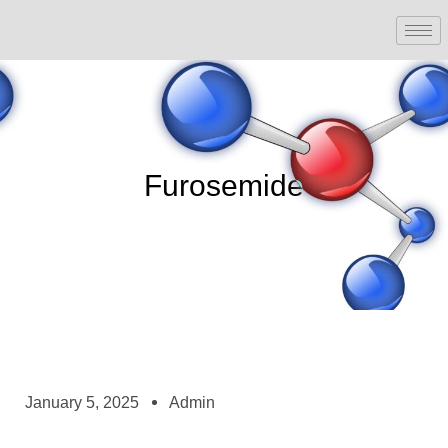
Furosemide
January 5, 2025
Admin