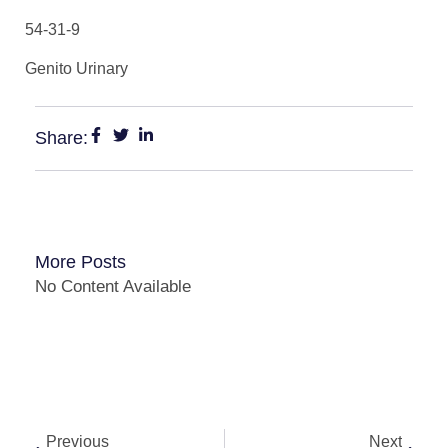
54-31-9
Genito Urinary
Share:
More Posts
No Content Available
Previous
Next