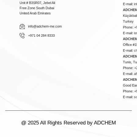
Unit # B3SR07, Jebel Ali
E-mail:
i
Free Zone South Dubai
ADCHEM 
United Arab Emirates
Küçükbakk
Turkey
info@adchem-me.com
Phone: +
E-mail:
i
+971 04 284 8333
ADCHEM
Office #1
E-mail:
c
ADCHEM
Tunis, Tu
Phone: +
E-mail:
a
ADCHEM
Good Ear
Phone: +
E-mail:
s
@ 2025 All Rights Reserved by ADCHEM