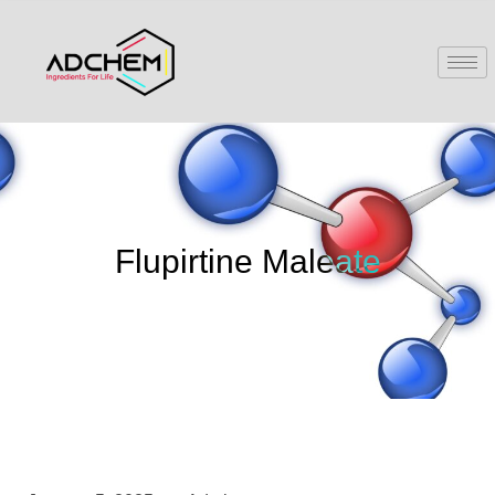
Flupirtine Maleate