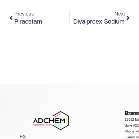
Previous
Next
Piracetam
Divalproex Sodium
Bran
ADCHEM
15332 Ma
Suite #2
Phone: +
HQ:
E-mail:
r