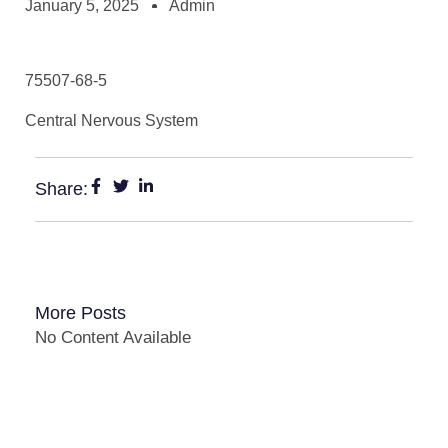
January 5, 2025
Admin
75507-68-5
Central Nervous System
Share:
More Posts
No Content Available