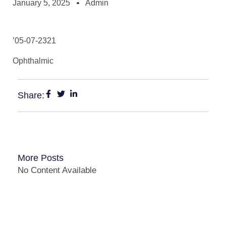
January 5, 2025
Admin
’05-07-2321
Ophthalmic
Share:
More Posts
No Content Available