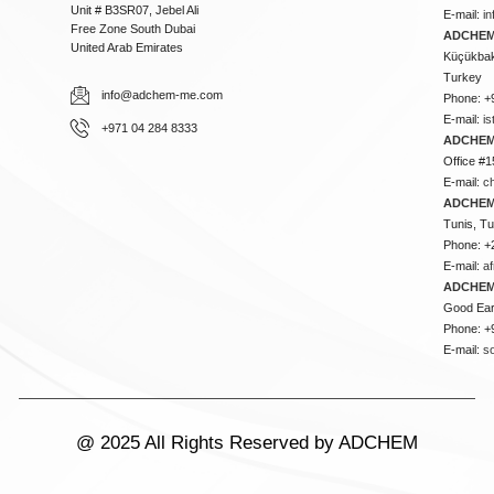
Unit # B3SR07, Jebel Ali
E-mail:
i
Free Zone South Dubai
ADCHEM 
United Arab Emirates
Küçükbakk
Turkey
info@adchem-me.com
Phone: +
E-mail:
i
+971 04 284 8333
ADCHEM
Office #1
E-mail:
c
ADCHEM
Tunis, Tu
Phone: +
E-mail:
a
ADCHEM
Good Ear
Phone: +
E-mail:
s
@ 2025 All Rights Reserved by ADCHEM