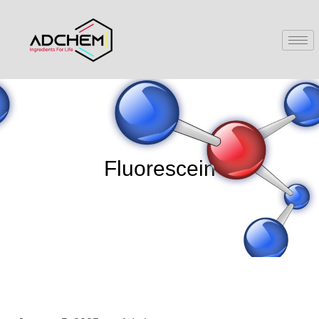
Fluorescein