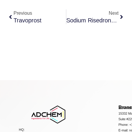
Previous
Next
Travoprost
Sodium Risedronate
Bran
ADCHEM
15332 Ma
Suite #2
Phone: +
HQ:
E-mail:
r