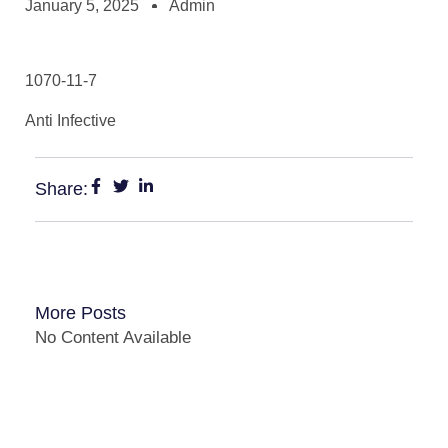
January 5, 2025
Admin
1070-11-7
Anti Infective
Share:
More Posts
No Content Available