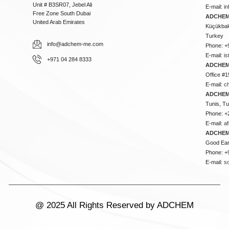
Unit # B3SR07, Jebel Ali
E-mail:
i
Free Zone South Dubai
ADCHEM 
United Arab Emirates
Küçükbakk
Turkey
info@adchem-me.com
Phone: +
E-mail:
i
+971 04 284 8333
ADCHEM
Office #1
E-mail:
c
ADCHEM
Tunis, Tu
Phone: +
E-mail:
a
ADCHEM
Good Ear
Phone: +
E-mail:
s
@ 2025 All Rights Reserved by ADCHEM