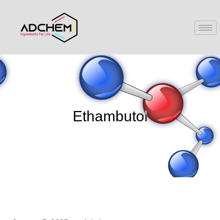
Ethambutol