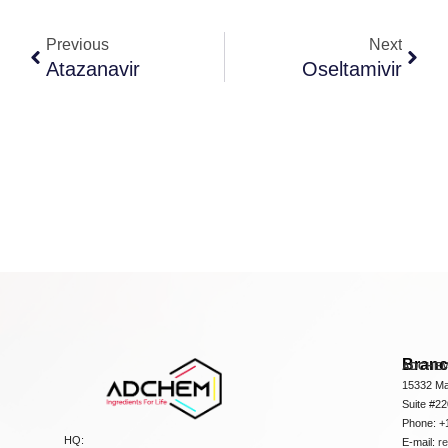
Previous
Next
Atazanavir
Oseltamivir
Bran
ADCHEM
15332 Ma
Suite #2
Phone: +
HQ:
E-mail:
r