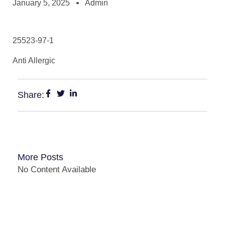
January 5, 2025
Admin
25523-97-1
Anti Allergic
Share:
More Posts
No Content Available