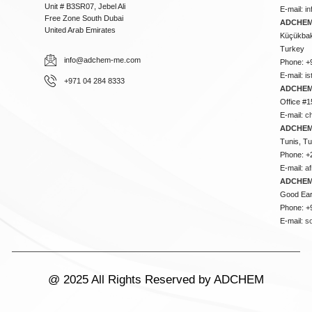
Unit # B3SR07, Jebel Ali
E-mail:
i
Free Zone South Dubai
ADCHEM 
United Arab Emirates
Küçükbakk
Turkey
info@adchem-me.com
Phone: +
E-mail:
i
+971 04 284 8333
ADCHEM
Office #1
E-mail:
c
ADCHEM
Tunis, Tu
Phone: +
E-mail:
a
ADCHEM
Good Ear
Phone: +
E-mail:
s
@ 2025 All Rights Reserved by ADCHEM