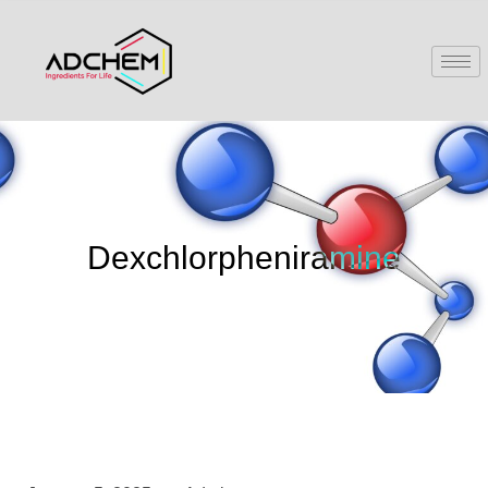
Dexchlorpheniramine