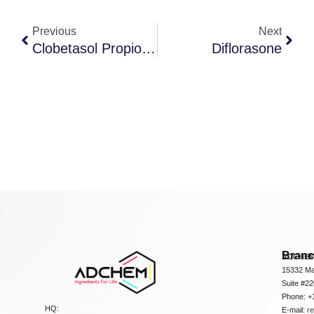
Previous
Next
Clobetasol Propionate
Diflorasone
Bran
ADCHEM
15332 Ma
Suite #2
Phone: +
HQ:
E-mail:
r