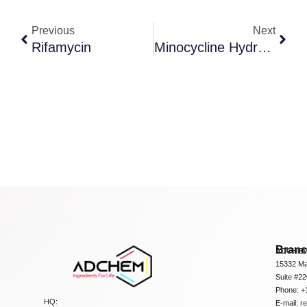
Previous
Next
Rifamycin
Minocycline Hydrochloride
Bran
ADCHEM
15332 Ma
Suite #2
Phone: +
HQ:
E-mail:
r