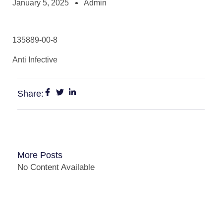
January 5, 2025
Admin
135889-00-8
Anti Infective
Share:
More Posts
No Content Available