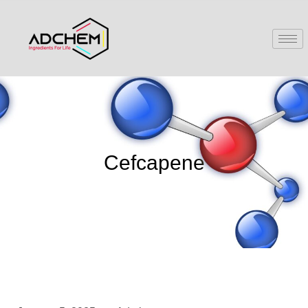
Cefcapene