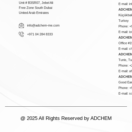
Unit # B3SR07, Jebel Ali
E-mail:
i
Free Zone South Dubai
ADCHEM 
United Arab Emirates
Küçükbakk
Turkey
info@adchem-me.com
Phone: +
E-mail:
i
+971 04 284 8333
ADCHEM
Office #1
E-mail:
c
ADCHEM
Tunis, Tu
Phone: +
E-mail:
a
ADCHEM
Good Ear
Phone: +
E-mail:
s
@ 2025 All Rights Reserved by ADCHEM