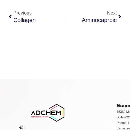
Previous
Next
Collagen
Aminocaproic
Bran
ADCHEM
15332 Ma
Suite #2
Phone: +
HQ:
E-mail:
r