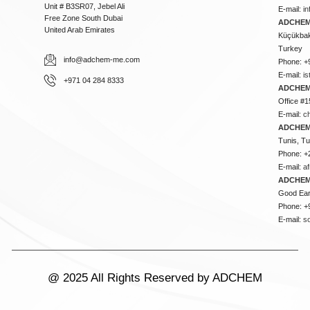
Unit # B3SR07, Jebel Ali
E-mail:
i
Free Zone South Dubai
ADCHEM 
United Arab Emirates
Küçükbakk
Turkey
info@adchem-me.com
Phone: +
E-mail:
i
+971 04 284 8333
ADCHEM
Office #1
E-mail:
c
ADCHEM
Tunis, Tu
Phone: +
E-mail:
a
ADCHEM
Good Ear
Phone: +
E-mail:
s
@ 2025 All Rights Reserved by ADCHEM