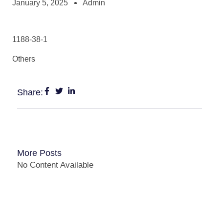
January 5, 2025
Admin
1188-38-1
Others
Share:
More Posts
No Content Available