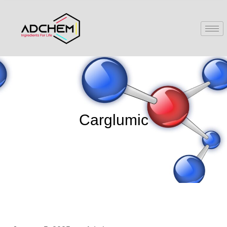
Carglumic