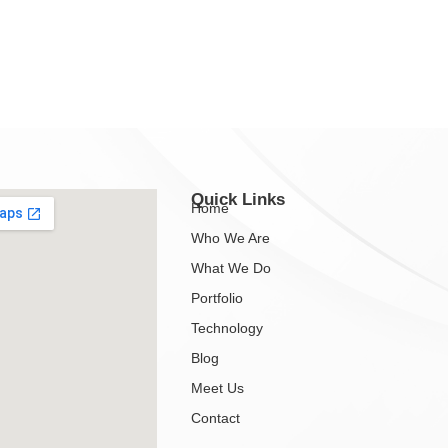
Quick Links
Home
Who We Are
What We Do
Portfolio
Technology
Blog
Meet Us
Contact