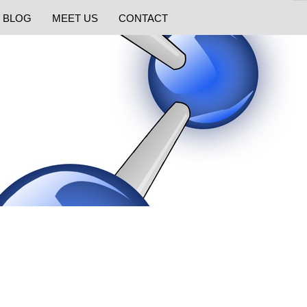
BLOG
MEET US
CONTACT