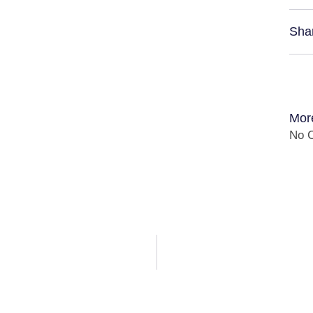
Sha
Mor
No C