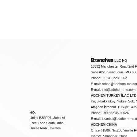
Branches
ADCHEM USA LLC HQ
15332 Manchester Road 2nd Fl
Suite #220 Saint Louis, MO 63
Phone: +1 812 228 9262
E-mail:
rehan@adchem-me.co
E-mail:
info@adchem-me.com
ADCHEM TURKEY İLAÇ LTD 
Küçükbakkalköy, Yüksel Sok. 
Ataşehir İstanbul, Türkiye 347
HQ:
Phone: +90 552 359 0026
Unit # B3SR07, Jebel Ali
E-mail:
istanbul@adchem-me.
Free Zone South Dubai
ADCHEM CHINA
United Arab Emirates
Office #1506, No.258 YunHe R
District, Shanghai, China