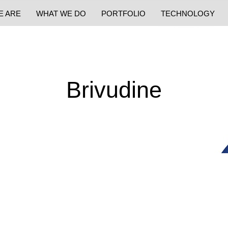
E ARE
WHAT WE DO
PORTFOLIO
TECHNOLOGY
Brivudine