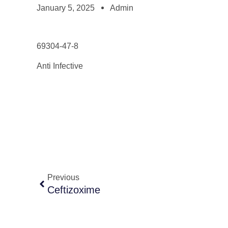
January 5, 2025
Admin
69304-47-8
Anti Infective
Previous
Ceftizoxime