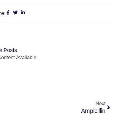
re:
e Posts
ontent Available
Next
Ampicillin