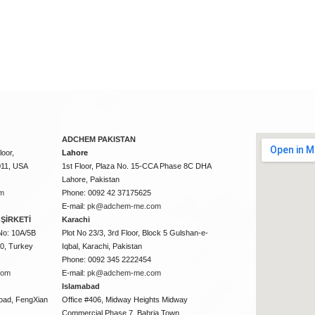
ADCHEM PAKISTAN
oor,
Lahore
011, USA
1st Floor, Plaza No. 15-CCA Phase 8C DHA
Lahore, Pakistan
m
Phone: 0092 42 37175625
E-mail:
pk@adchem-me.com
ŞİRKETİ
Karachi
No: 10A/5B
Plot No 23/3, 3rd Floor, Block 5 Gulshan-e-
50, Turkey
Iqbal, Karachi, Pakistan
Phone: 0092 345 2222454
com
E-mail:
pk@adchem-me.com
Islamabad
oad, FengXian
Office #406, Midway Heights Midway
Commercial Phase 7, Bahria Town