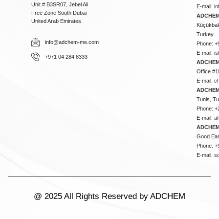
Unit # B3SR07, Jebel Ali
E-mail:
i
Free Zone South Dubai
ADCHEM 
United Arab Emirates
Küçükbakk
Turkey
info@adchem-me.com
Phone: +
E-mail:
i
+971 04 284 8333
ADCHEM
Office #1
E-mail:
c
ADCHEM
Tunis, Tu
Phone: +
E-mail:
a
ADCHEM
Good Ear
Phone: +
E-mail:
s
@ 2025 All Rights Reserved by ADCHEM