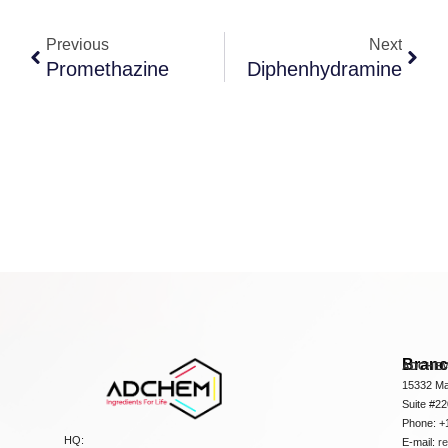
Previous
Next
Promethazine
Diphenhydramine
Bran
ADCHEM
15332 Ma
Suite #2
Phone: +
HQ:
E-mail:
r