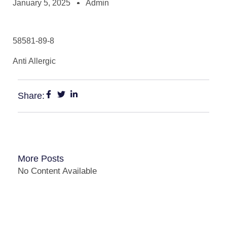
January 5, 2025
Admin
58581-89-8
Anti Allergic
Share:
More Posts
No Content Available