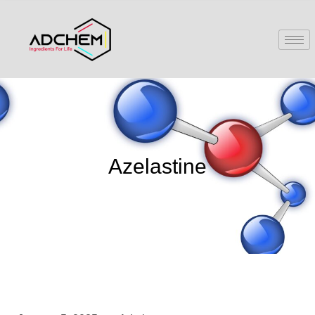
Azelastine