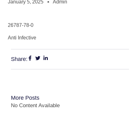
January 5, 2025
Admin
26787-78-0
Anti Infective
Share:
More Posts
No Content Available