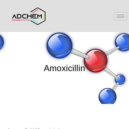
Amoxicillin