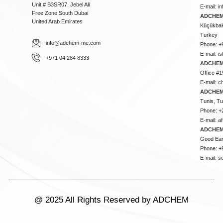
Unit # B3SR07, Jebel Ali
E-mail:
i
Free Zone South Dubai
ADCHEM 
United Arab Emirates
Küçükbakk
Turkey
info@adchem-me.com
Phone: +
E-mail:
i
+971 04 284 8333
ADCHEM
Office #1
E-mail:
c
ADCHEM
Tunis, Tu
Phone: +
E-mail:
a
ADCHEM
Good Ear
Phone: +
E-mail:
s
@ 2025 All Rights Reserved by ADCHEM