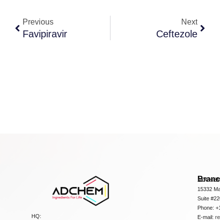
Previous
Next
Favipiravir
Ceftezole
Bran
ADCHEM
15332 Ma
Suite #2
Phone: +
HQ:
E-mail:
r