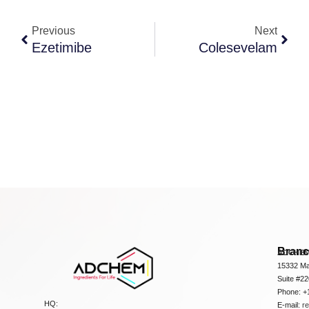
Previous
Next
Ezetimibe
Colesevelam
Bran
ADCHEM
15332 Ma
Suite #2
Phone: +
HQ:
E-mail:
r