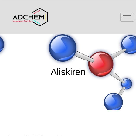
Aliskiren