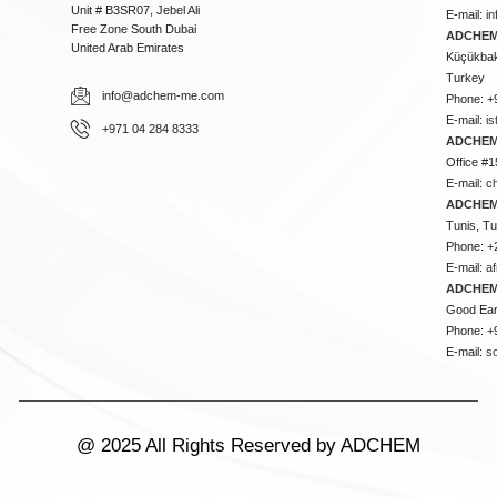
Unit # B3SR07, Jebel Ali
E-mail:
i
Free Zone South Dubai
ADCHEM 
United Arab Emirates
Küçükbakk
Turkey
info@adchem-me.com
Phone: +
E-mail:
i
+971 04 284 8333
ADCHEM
Office #1
E-mail:
c
ADCHEM
Tunis, Tu
Phone: +
E-mail:
a
ADCHEM
Good Ear
Phone: +
E-mail:
s
@ 2025 All Rights Reserved by ADCHEM