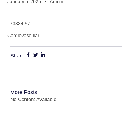
January 5, 2025
Admin
173334-57-1
Cardiovascular
Share:
More Posts
No Content Available