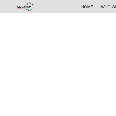
HOME
WHO W