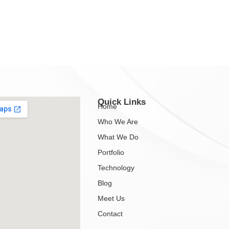
Quick Links
Home
Who We Are
What We Do
Portfolio
Technology
Blog
Meet Us
Contact