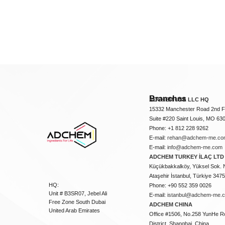
Branches
ADCHEM USA LLC HQ
15332 Manchester Road 2nd Fl
Suite #220 Saint Louis, MO 63
Phone: +1 812 228 9262
E-mail:
rehan@adchem-me.co
E-mail:
info@adchem-me.com
ADCHEM TURKEY İLAÇ LTD 
Küçükbakkalköy, Yüksel Sok. 
Ataşehir İstanbul, Türkiye 347
HQ:
Phone: +90 552 359 0026
Unit # B3SR07, Jebel Ali
E-mail:
istanbul@adchem-me.
Free Zone South Dubai
ADCHEM CHINA
United Arab Emirates
Office #1506, No.258 YunHe R
District, Shanghai, China