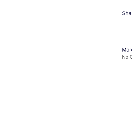
Sha
Mor
No C