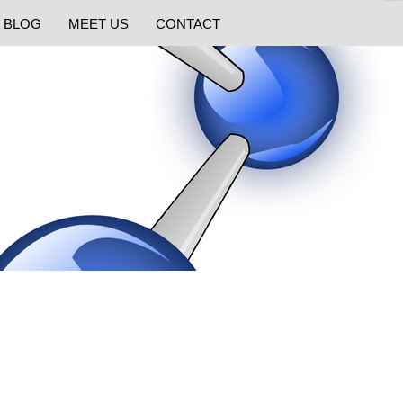
BLOG
MEET US
CONTACT