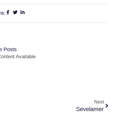
re:
e Posts
ontent Available
Next
Sevelamer