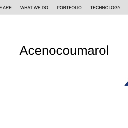
E ARE
WHAT WE DO
PORTFOLIO
TECHNOLOGY
Acenocoumarol