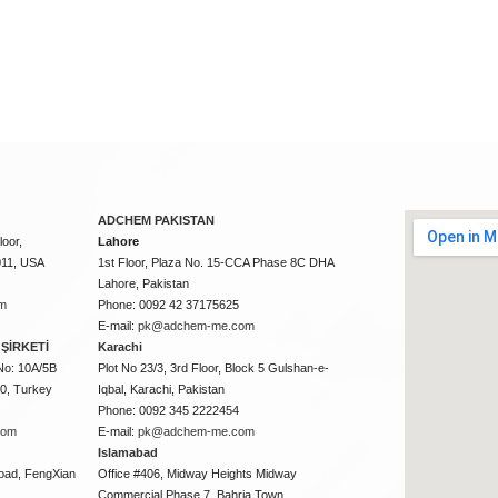
ADCHEM PAKISTAN
oor,
Lahore
011, USA
1st Floor, Plaza No. 15-CCA Phase 8C DHA
Lahore, Pakistan
m
Phone: 0092 42 37175625
E-mail:
pk@adchem-me.com
ŞİRKETİ
Karachi
No: 10A/5B
Plot No 23/3, 3rd Floor, Block 5 Gulshan-e-
50, Turkey
Iqbal, Karachi, Pakistan
Phone: 0092 345 2222454
com
E-mail:
pk@adchem-me.com
Islamabad
oad, FengXian
Office #406, Midway Heights Midway
Commercial Phase 7, Bahria Town