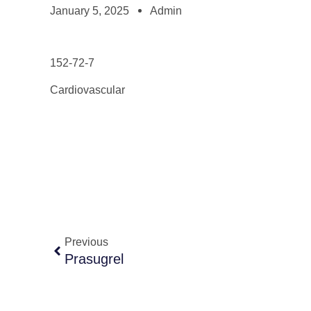
January 5, 2025
Admin
152-72-7
Cardiovascular
Previous
Prasugrel