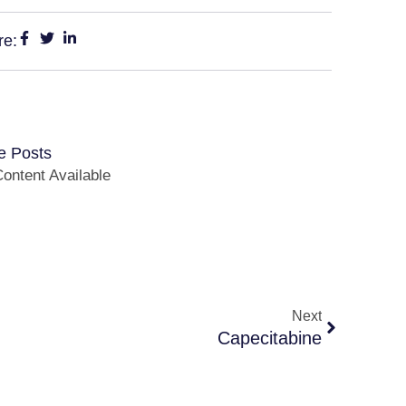
re:
e Posts
ontent Available
Next
Capecitabine