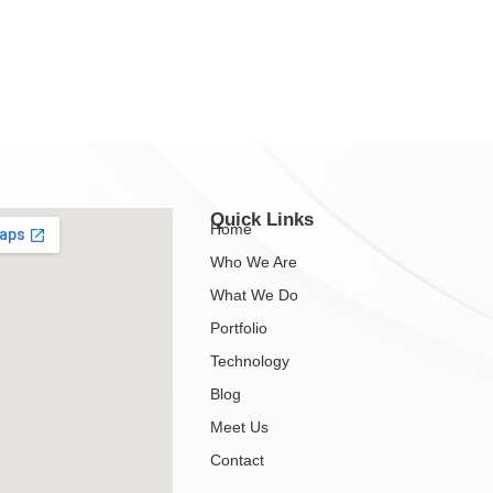
Quick Links
Home
Who We Are
What We Do
Portfolio
Technology
Blog
Meet Us
Contact