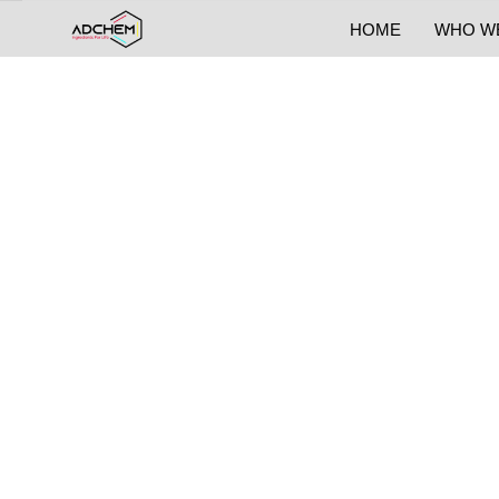
HOME
WHO W