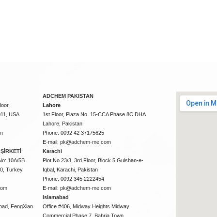
ADCHEM PAKISTAN
oor,
Lahore
011, USA
1st Floor, Plaza No. 15-CCA Phase 8C DHA
Lahore, Pakistan
m
Phone: 0092 42 37175625
E-mail:
pk@adchem-me.com
ŞİRKETİ
Karachi
No: 10A/5B
Plot No 23/3, 3rd Floor, Block 5 Gulshan-e-
50, Turkey
Iqbal, Karachi, Pakistan
Phone: 0092 345 2222454
com
E-mail:
pk@adchem-me.com
Islamabad
oad, FengXian
Office #406, Midway Heights Midway
Commercial Phase 7, Bahria Town