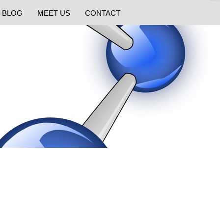
BLOG
MEET US
CONTACT