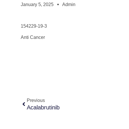
January 5, 2025
Admin
154229-19-3
Anti Cancer
Previous
Acalabrutinib