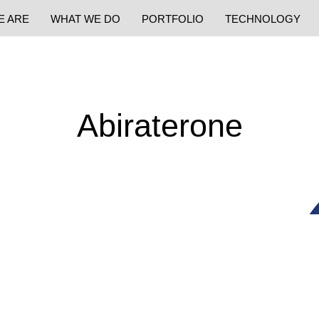
E ARE
WHAT WE DO
PORTFOLIO
TECHNOLOGY
Abiraterone