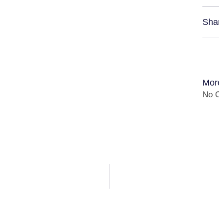
Sha
Mor
No C