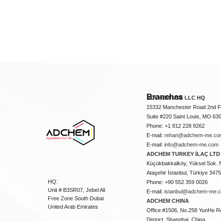
Branches
ADCHEM USA LLC HQ
15332 Manchester Road 2nd Fl
Suite #220 Saint Louis, MO 63
Phone: +1 812 228 9262
E-mail:
rehan@adchem-me.co
E-mail:
info@adchem-me.com
ADCHEM TURKEY İLAÇ LTD 
Küçükbakkalköy, Yüksel Sok. 
Ataşehir İstanbul, Türkiye 347
HQ:
Phone: +90 552 359 0026
Unit # B3SR07, Jebel Ali
E-mail:
istanbul@adchem-me.
Free Zone South Dubai
ADCHEM CHINA
United Arab Emirates
Office #1506, No.258 YunHe R
District, Shanghai, China