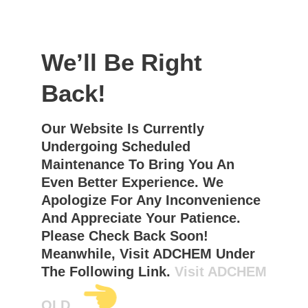
We’ll Be Right
Back!
Our Website Is Currently
Undergoing Scheduled
Maintenance To Bring You An
Even Better Experience. We
Apologize For Any Inconvenience
And Appreciate Your Patience.
Please Check Back Soon!
Meanwhile, Visit ADCHEM Under
The Following Link.
Visit ADCHEM
OLD