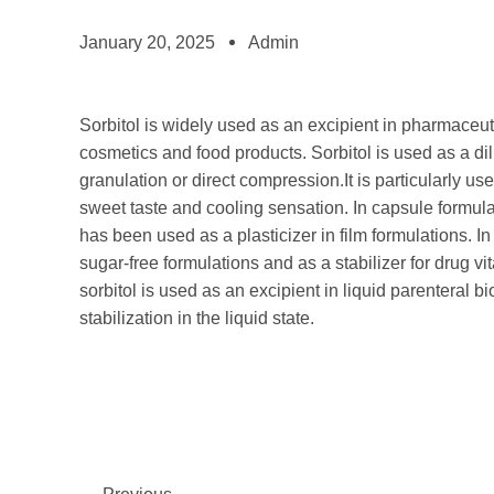
January 20, 2025
Admin
Sorbitol is widely used as an excipient in pharmaceuti
cosmetics and food products. Sorbitol is used as a dil
granulation or direct compression.It is particularly us
sweet taste and cooling sensation. In capsule formulati
has been used as a plasticizer in film formulations. In
sugar-free formulations and as a stabilizer for drug 
sorbitol is used as an excipient in liquid parenteral bi
stabilization in the liquid state.