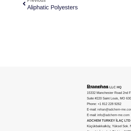
Previous
Aliphatic Polyesters
Branches
ADCHEM USA LLC HQ
15332 Manchester Road 2nd Fl
Suite #220 Saint Louis, MO 63
Phone: +1 812 228 9262
E-mail:
rehan@adchem-me.co
E-mail:
info@adchem-me.com
ADCHEM TURKEY İLAÇ LTD 
Küçükbakkalköy, Yüksel Sok. 