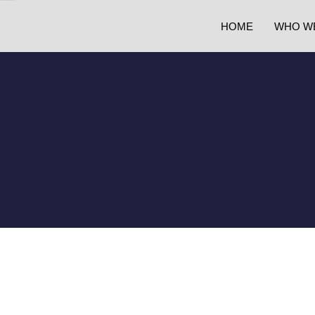
HOME
WHO W