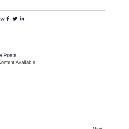
re:
e Posts
ontent Available