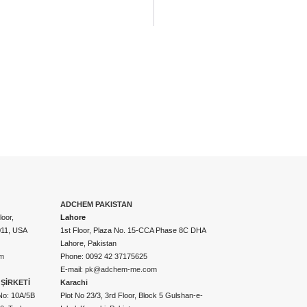
ADCHEM PAKISTAN
oor,
Lahore
011, USA
1st Floor, Plaza No. 15-CCA Phase 8C DHA
Lahore, Pakistan
m
Phone: 0092 42 37175625
E-mail:
pk@adchem-me.com
ŞİRKETİ
Karachi
No: 10A/5B
Plot No 23/3, 3rd Floor, Block 5 Gulshan-e-