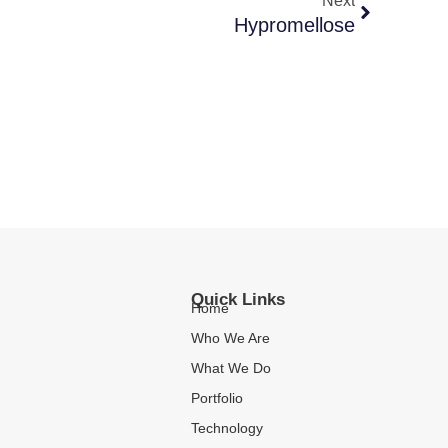
Next
Hypromellose
Quick Links
Home
Who We Are
What We Do
Portfolio
Technology