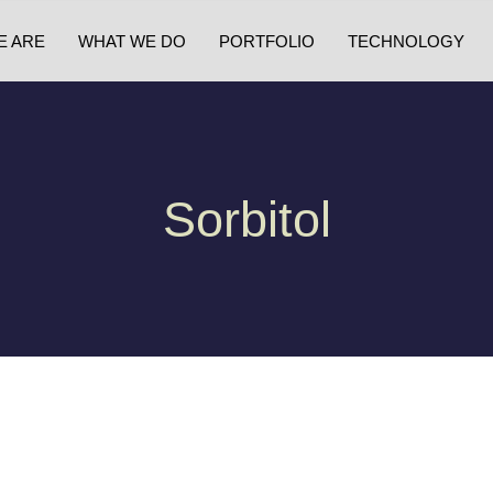
E ARE
WHAT WE DO
PORTFOLIO
TECHNOLOGY
Sorbitol