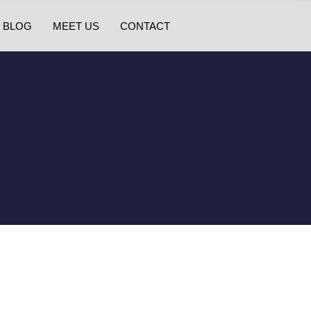
BLOG
MEET US
CONTACT