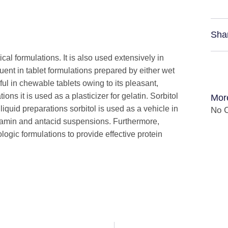
Sha
cal formulations. It is also used extensively in
uent in tablet formulations prepared by either wet
eful in chewable tablets owing to its pleasant,
ons it is used as a plasticizer for gelatin. Sorbitol
Mor
 liquid preparations sorbitol is used as a vehicle in
No C
vitamin and antacid suspensions. Furthermore,
ologic formulations to provide effective protein