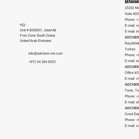
Bran
ADCHEM
15332 Ma
Suite #2
Phone: +
HQ:
E-mail:
r
Unit # B3SR07, Jebel Ali
E-mail:
i
Free Zone South Dubai
ADCHEM 
United Arab Emirates
Küçükbakk
Turkey
info@adchem-me.com
Phone: +
E-mail:
i
+971 04 284 8333
ADCHEM
Office #1
E-mail:
c
ADCHEM
Tunis, Tu
Phone: +
E-mail:
a
ADCHEM
Good Ear
Phone: +
E-mail:
s