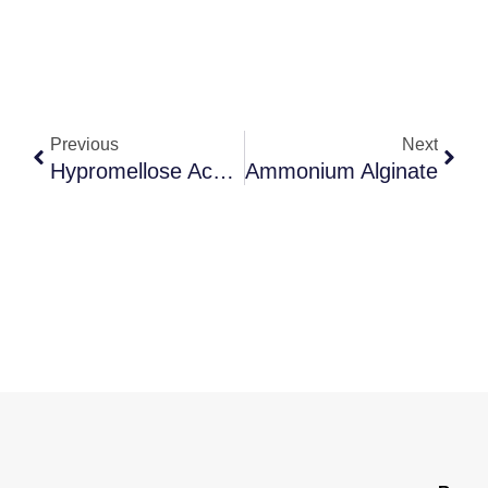
Previous
Next
Hypromellose Acetate Succinate
Ammonium Alginate