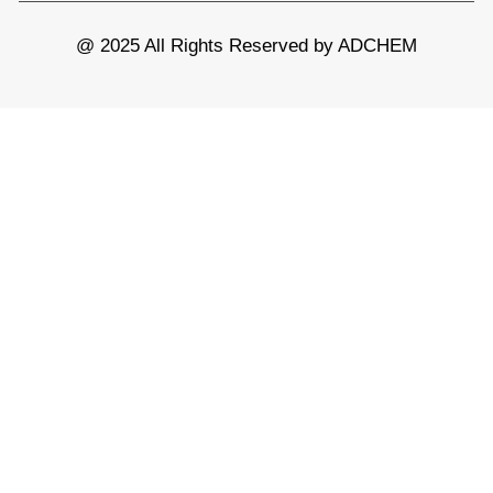
@ 2025 All Rights Reserved by ADCHEM