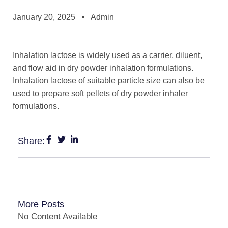
January 20, 2025
Admin
Inhalation lactose is widely used as a carrier, diluent,
and flow aid in dry powder inhalation formulations.
Inhalation lactose of suitable particle size can also be
used to prepare soft pellets of dry powder inhaler
formulations.
Share:
More Posts
No Content Available